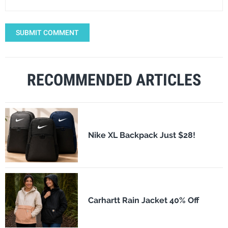
SUBMIT COMMENT
RECOMMENDED ARTICLES
Nike XL Backpack Just $28!
Carhartt Rain Jacket 40% Off