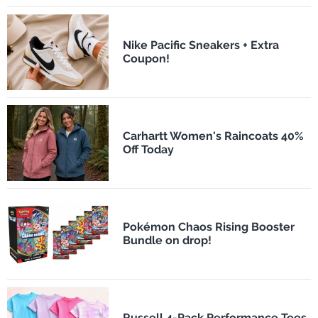
Nike Pacific Sneakers + Extra
Coupon!
Carhartt Women's Raincoats 40%
Off Today
Pokémon Chaos Rising Booster
Bundle on drop!
Russell 4-Pack Performance Tees