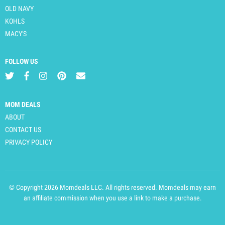
OLD NAVY
KOHLS
MACY'S
FOLLOW US
MOM DEALS
ABOUT
CONTACT US
PRIVACY POLICY
© Copyright 2026 Momdeals LLC. All rights reserved. Momdeals may earn
an affiliate commission when you use a link to make a purchase.