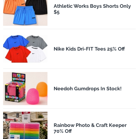
Athletic Works Boys Shorts Only
$5
Nike Kids Dri-FIT Tees 25% Off
Needoh Gumdrops In Stock!
Rainbow Photo & Craft Keeper
70% Off