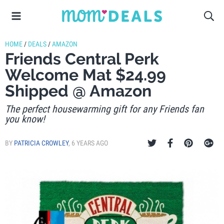
HOME
/
DEALS
/
AMAZON
Friends Central Perk
Welcome Mat $24.99
Shipped @ Amazon
The perfect housewarming gift for any Friends fan
you know!
BY
PATRICIA CROWLEY
,
6 YEARS AGO