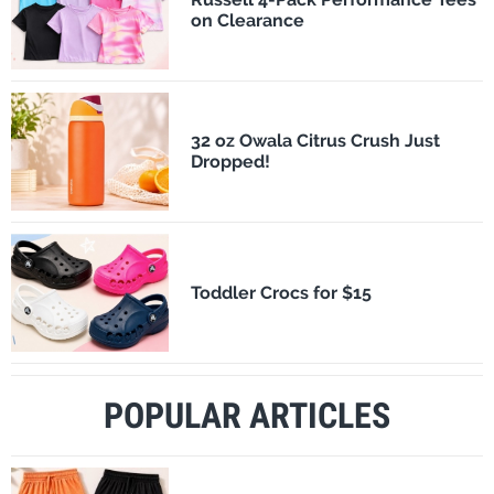
on Clearance
32 oz Owala Citrus Crush Just
Dropped!
Toddler Crocs for $15
POPULAR ARTICLES