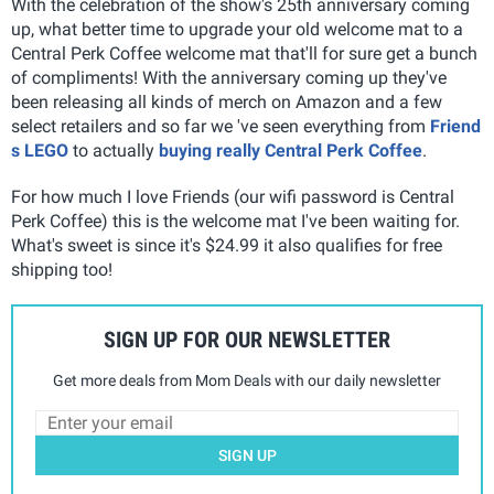
With the celebration of the show's 25th anniversary coming
up, what better time to upgrade your old welcome mat to a
Central Perk Coffee welcome mat that'll for sure get a bunch
of compliments! With the anniversary coming up they've
been releasing all kinds of merch on Amazon and a few
select retailers and so far we 've seen everything from
Friend
s LEGO
to actually
buying really Central Perk Coffee
.
For how much I love Friends (our wifi password is Central
Perk Coffee) this is the welcome mat I've been waiting for.
What's sweet is since it's $24.99 it also qualifies for free
shipping too!
SIGN UP FOR OUR NEWSLETTER
Get more deals from Mom Deals with our daily newsletter
SIGN UP