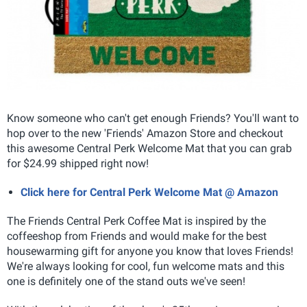
Know someone who can't get enough Friends? You'll want to
hop over to the new 'Friends' Amazon Store and checkout
this awesome Central Perk Welcome Mat that you can grab
for $24.99 shipped right now!
Click here for Central Perk Welcome Mat @ Amazon
The Friends Central Perk Coffee Mat is inspired by the
coffeeshop from Friends and would make for the best
housewarming gift for anyone you know that loves Friends!
We're always looking for cool, fun welcome mats and this
one is definitely one of the stand outs we've seen!