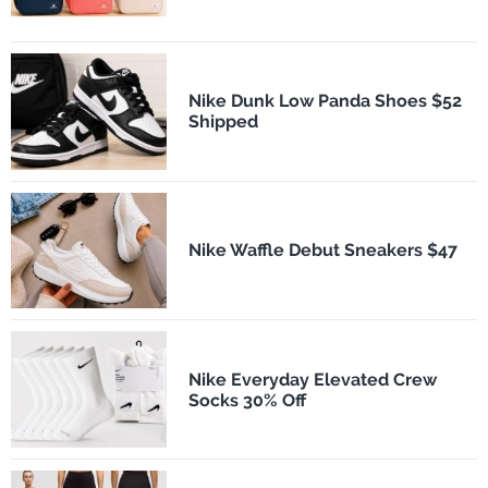
Nike Dunk Low Panda Shoes $52
Shipped
Nike Waffle Debut Sneakers $47
Nike Everyday Elevated Crew
Socks 30% Off