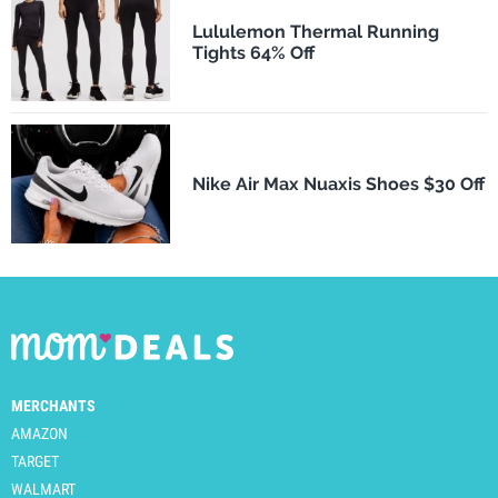
Lululemon Thermal Running
Tights 64% Off
Nike Air Max Nuaxis Shoes $30 Off
MERCHANTS
AMAZON
TARGET
WALMART