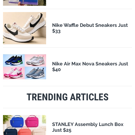
Nike Waffle Debut Sneakers Just
$33
Nike Air Max Nova Sneakers Just
$40
TRENDING ARTICLES
STANLEY Assembly Lunch Box
Just $25