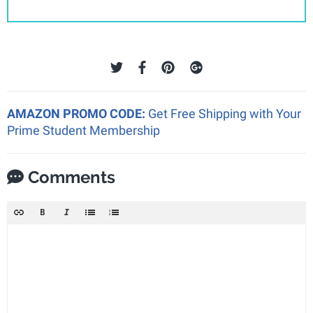
AMAZON PROMO CODE:
Get Free Shipping with Your
Prime Student Membership
Comments