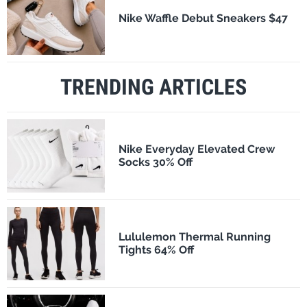
Nike Waffle Debut Sneakers $47
TRENDING ARTICLES
Nike Everyday Elevated Crew
Socks 30% Off
Lululemon Thermal Running
Tights 64% Off