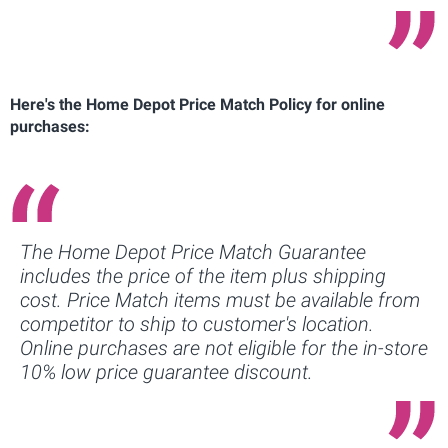
Here's the Home Depot Price Match Policy for online
purchases:
The Home Depot Price Match Guarantee
includes the price of the item plus shipping
cost. Price Match items must be available from
competitor to ship to customer's location.
Online purchases are not eligible for the in-store
10% low price guarantee discount.