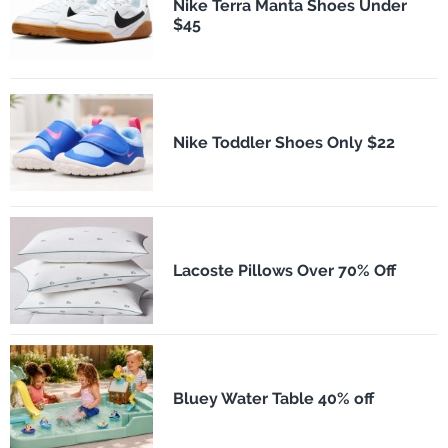
Nike Terra Manta Shoes Under
$45
Nike Toddler Shoes Only $22
Lacoste Pillows Over 70% Off
Bluey Water Table 40% off