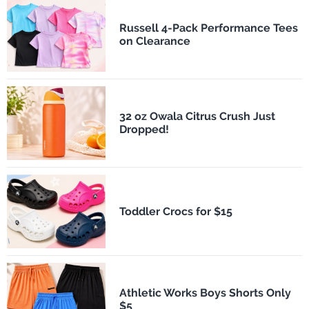
Russell 4-Pack Performance Tees
on Clearance
32 oz Owala Citrus Crush Just
Dropped!
Toddler Crocs for $15
Athletic Works Boys Shorts Only
$5