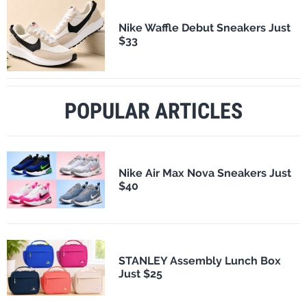
Nike Waffle Debut Sneakers Just
$33
POPULAR ARTICLES
Nike Air Max Nova Sneakers Just
$40
STANLEY Assembly Lunch Box
Just $25