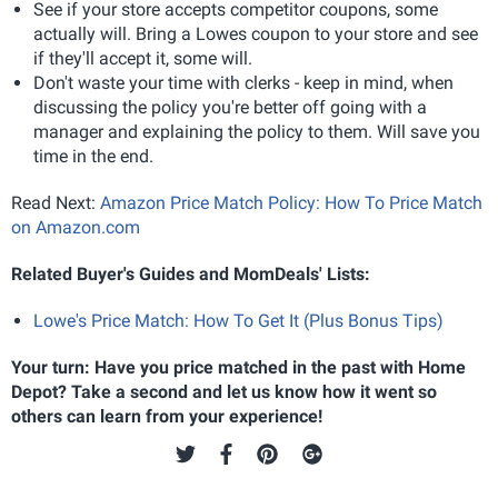
See if your store accepts competitor coupons, some
actually will. Bring a Lowes coupon to your store and see
if they'll accept it, some will.
Don't waste your time with clerks - keep in mind, when
discussing the policy you're better off going with a
manager and explaining the policy to them. Will save you
time in the end.
Read Next:
Amazon Price Match Policy: How To Price Match
on Amazon.com
Related Buyer's Guides and MomDeals' Lists:
Lowe's Price Match: How To Get It (Plus Bonus Tips)
Your turn: Have you price matched in the past with Home
Depot? Take a second and let us know how it went so
others can learn from your experience!