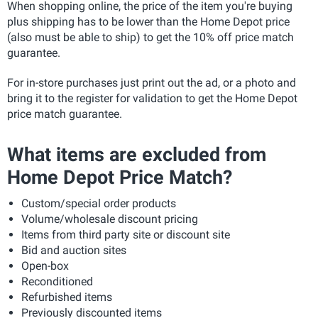
When shopping online, the price of the item you're buying
plus shipping has to be lower than the Home Depot price
(also must be able to ship) to get the 10% off price match
guarantee.
For in-store purchases just print out the ad, or a photo and
bring it to the register for validation to get the Home Depot
price match guarantee.
What items are excluded from
Home Depot Price Match?
Custom/special order products
Volume/wholesale discount pricing
Items from third party site or discount site
Bid and auction sites
Open-box
Reconditioned
Refurbished items
Previously discounted items