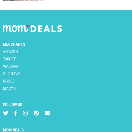
MERCHANTS
AMAZON
TARGET
WALMART
OLD NAVY
KOHLS
MACY'S
FOLLOW US
MOM DEALS