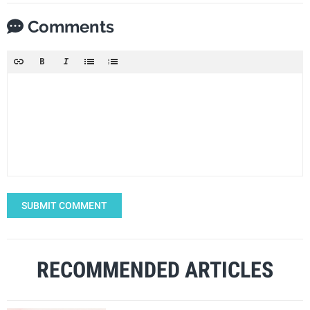
Comments
SUBMIT COMMENT
RECOMMENDED ARTICLES