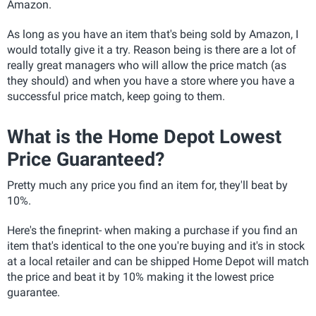
Amazon.
As long as you have an item that's being sold by Amazon, I
would totally give it a try. Reason being is there are a lot of
really great managers who will allow the price match (as
they should) and when you have a store where you have a
successful price match, keep going to them.
What is the Home Depot Lowest
Price Guaranteed?
Pretty much any price you find an item for, they'll beat by
10%.
Here's the fineprint- when making a purchase if you find an
item that's identical to the one you're buying and it's in stock
at a local retailer and can be shipped Home Depot will match
the price and beat it by 10% making it the lowest price
guarantee.