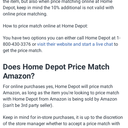
the item, but also when price matching online at Home
Depot, keep in mind the 10% additional is not valid with
online price matching.
How to price match online at Home Depot:
You have two options you can either call Home Depot at 1-
800-430-3376 or
visit their website and start a live chat
to
get the price match.
Does Home Depot Price Match
Amazon?
For online purchases yes, Home Depot will price match
Amazon, as long as the item you're looking to price match
with Home Depot from Amazon is being sold by Amazon
(can't be 3rd party seller).
Keep in mind for in-store purchases, it is up to the discretion
of the store manager whether to accept a price match with