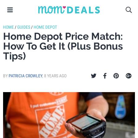
HOME
/
GUIDES
/
HOME DEPOT
Home Depot Price Match:
How To Get It (Plus Bonus
Tips)
BY
PATRICIA CROWLEY
,
8 YEARS AGO