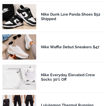
Nike Dunk Low Panda Shoes $52
Shipped
Nike Waffle Debut Sneakers $47
Nike Everyday Elevated Crew
Socks 30% Off
Lululemon Thermal Running