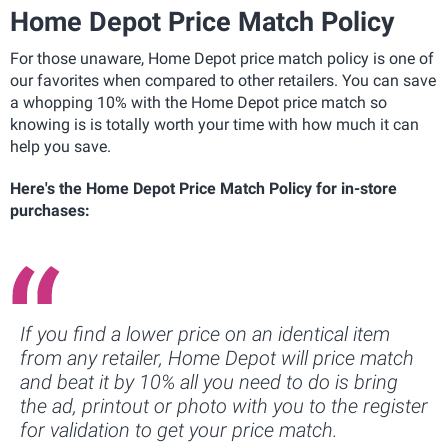
Home Depot Price Match Policy
For those unaware, Home Depot price match policy is one of
our favorites when compared to other retailers. You can save
a whopping 10% with the Home Depot price match so
knowing is is totally worth your time with how much it can
help you save.
Here's the Home Depot Price Match Policy for in-store
purchases:
If you find a lower price on an identical item
from any retailer, Home Depot will price match
and beat it by 10% all you need to do is bring
the ad, printout or photo with you to the register
for validation to get your price match.