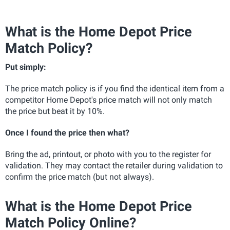
What is the Home Depot Price
Match Policy?
Put simply:
The price match policy is if you find the identical item from a
competitor Home Depot's price match will not only match
the price but beat it by 10%.
Once I found the price then what?
Bring the ad, printout, or photo with you to the register for
validation. They may contact the retailer during validation to
confirm the price match (but not always).
What is the Home Depot Price
Match Policy Online?