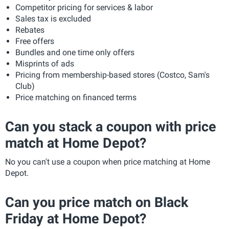
Competitor pricing for services & labor
Sales tax is excluded
Rebates
Free offers
Bundles and one time only offers
Misprints of ads
Pricing from membership-based stores (Costco, Sam's
Club)
Price matching on financed terms
Can you stack a coupon with price
match at Home Depot?
No you can't use a coupon when price matching at Home
Depot.
Can you price match on Black
Friday at Home Depot?