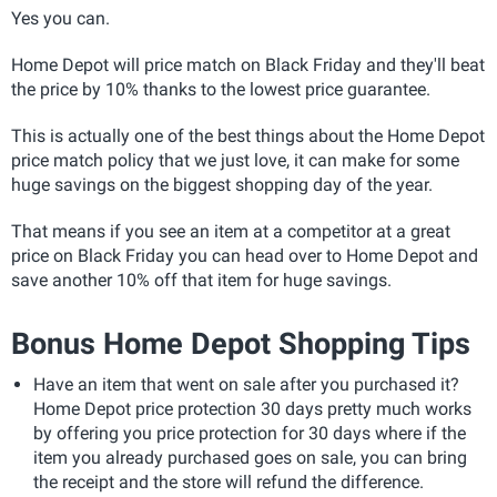
Yes you can.
Home Depot will price match on Black Friday and they'll beat
the price by 10% thanks to the lowest price guarantee.
This is actually one of the best things about the Home Depot
price match policy that we just love, it can make for some
huge savings on the biggest shopping day of the year.
That means if you see an item at a competitor at a great
price on Black Friday you can head over to Home Depot and
save another 10% off that item for huge savings.
Bonus Home Depot Shopping Tips
Have an item that went on sale after you purchased it?
Home Depot price protection 30 days pretty much works
by offering you price protection for 30 days where if the
item you already purchased goes on sale, you can bring
the receipt and the store will refund the difference.