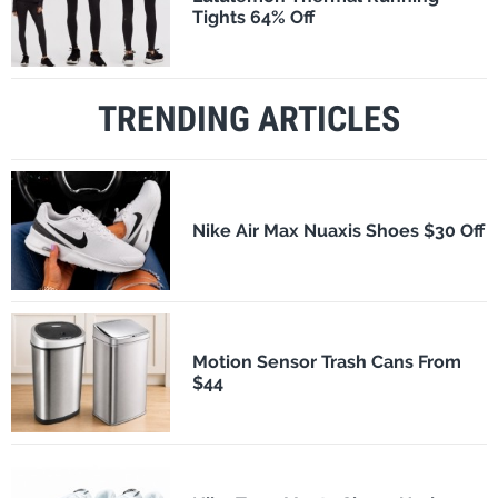
Tights 64% Off
TRENDING ARTICLES
Nike Air Max Nuaxis Shoes $30 Off
Motion Sensor Trash Cans From
$44