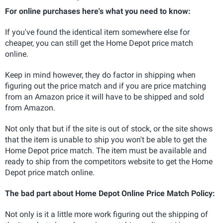
For online purchases here's what you need to know:
If you've found the identical item somewhere else for
cheaper, you can still get the Home Depot price match
online.
Keep in mind however, they do factor in shipping when
figuring out the price match and if you are price matching
from an Amazon price it will have to be shipped and sold
from Amazon.
Not only that but if the site is out of stock, or the site shows
that the item is unable to ship you won't be able to get the
Home Depot price match. The item must be available and
ready to ship from the competitors website to get the Home
Depot price match online.
The bad part about Home Depot Online Price Match Policy:
Not only is it a little more work figuring out the shipping of