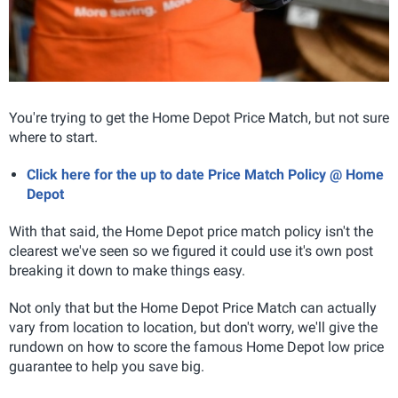
You're trying to get the Home Depot Price Match, but not sure
where to start.
Click here for the up to date Price Match Policy @ Home
Depot
With that said, the Home Depot price match policy isn't the
clearest we've seen so we figured it could use it's own post
breaking it down to make things easy.
Not only that but the Home Depot Price Match can actually
vary from location to location, but don't worry, we'll give the
rundown on how to score the famous Home Depot low price
guarantee to help you save big.