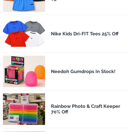
Nike Kids Dri-FIT Tees 25% Off
Needoh Gumdrops In Stock!
Rainbow Photo & Craft Keeper
70% Off